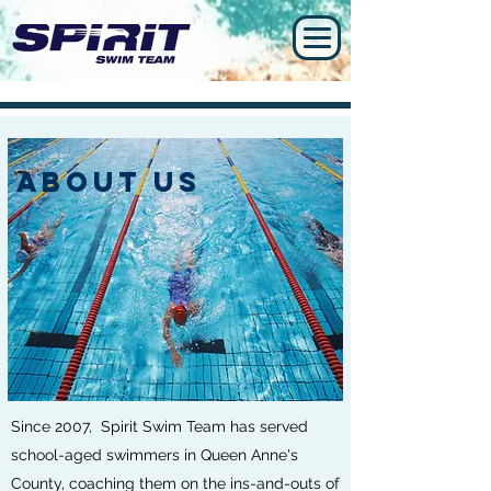
ABOUT US
Since 2007, Spirit Swim Team has served
school-aged swimmers in Queen Anne's
County, coaching them on the ins-and-outs of