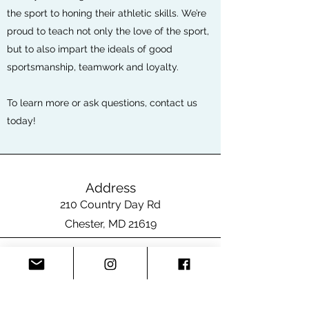
the sport to honing their athletic skills. We’re
proud to teach not only the love of the sport,
but to also impart the ideals of good
sportsmanship, teamwork and loyalty.
To learn more or ask questions, contact us
today!
Address
210 Country Day Rd
Chester, MD 21619
Email
SpiritSwimParents@gmail.com