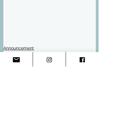
Announcement
Events
Comments
Write a comment...