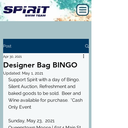
Post
Apr 30, 2021
Designer Bag BINGO
Updated:
May 1, 2021
Support Spirit with a day of Bingo.  
Silent Auction, Refreshment and 
baked goods to be sold.  Beer and 
Wine available for purchase.  *Cash 
Only Event
Sunday, May 23,  2021
Queenstown Moose | 6154 Main St, 