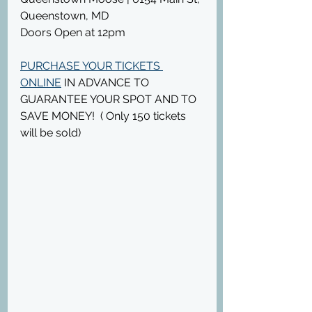
Queenstown, MD
Doors Open at 12pm
PURCHASE YOUR TICKETS 
ONLINE
 IN ADVANCE TO 
GUARANTEE YOUR SPOT AND TO 
SAVE MONEY!  ( Only 150 tickets 
will be sold)