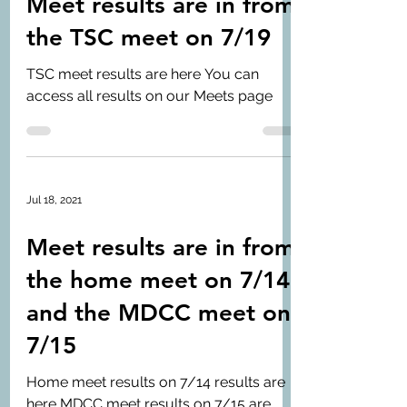
Meet results are in from
the TSC meet on 7/19
TSC meet results are here You can
access all results on our Meets page
Jul 18, 2021
Meet results are in from
the home meet on 7/14
and the MDCC meet on
7/15
Home meet results on 7/14 results are
here MDCC meet results on 7/15 are