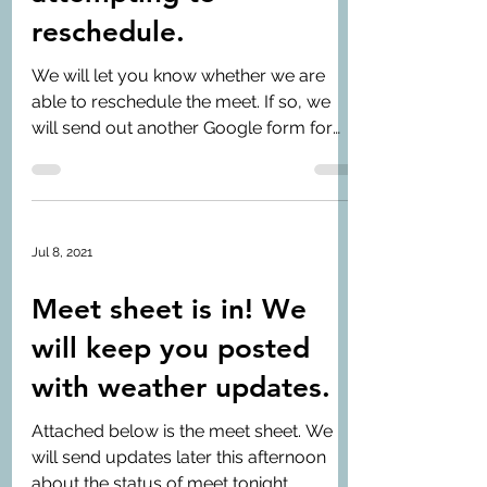
reschedule.
We will let you know whether we are
able to reschedule the meet. If so, we
will send out another Google form for
signing in/out.
Jul 8, 2021
Meet sheet is in! We
will keep you posted
with weather updates.
Attached below is the meet sheet. We
will send updates later this afternoon
about the status of meet tonight.