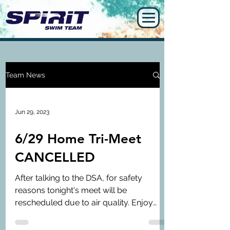
Team News
Jun 29, 2023
6/29 Home Tri-Meet
CANCELLED
After talking to the DSA, for safety
reasons tonight's meet will be
rescheduled due to air quality. Enjoy
your long holiday break and we...