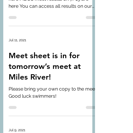
here You can access all results on our
Meets page
Jul 11, 2021
Meet sheet is in for
tomorrow’s meet at
Miles River!
Please bring your own copy to the meet.
Good luck swimmers!
Jul 9, 2021