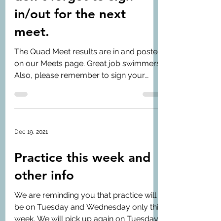
in/out for the next
meet.
The Quad Meet results are in and posted
on our Meets page. Great job swimmers!
Also, please remember to sign your
swimmer in/out for the...
Dec 19, 2021
Practice this week and
other info
We are reminding you that practice will
be on Tuesday and Wednesday only this
week. We will pick up again on Tuesday,