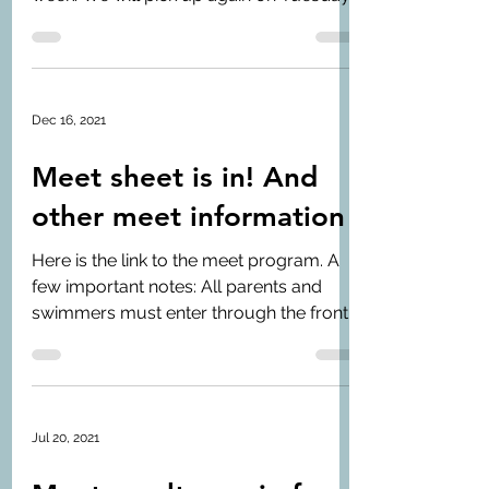
January 4th. Our...
Dec 16, 2021
Meet sheet is in! And
other meet information
Here is the link to the meet program. A
few important notes: All parents and
swimmers must enter through the front
of the building and...
Jul 20, 2021