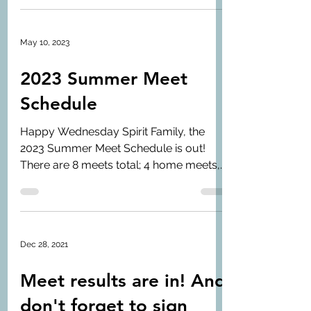
May 10, 2023
2023 Summer Meet
Schedule
Happy Wednesday Spirit Family, the
2023 Summer Meet Schedule is out!
There are 8 meets total; 4 home meets,
and 4 away meets. The...
Dec 28, 2021
Meet results are in! And
don't forget to sign