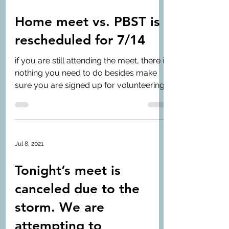
Home meet vs. PBST is
rescheduled for 7/14
if you are still attending the meet, there is
nothing you need to do besides make
sure you are signed up for volunteering
and...
Jul 8, 2021
Tonight’s meet is
canceled due to the
storm. We are
attempting to