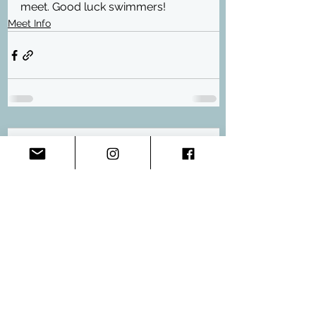
meet. Good luck swimmers!
Meet Info
Comments
Write a comment...