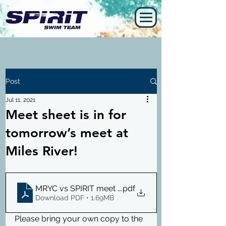
Post
Jul 11, 2021
Meet sheet is in for
tomorrow’s meet at
Miles River!
MRYC vs SPIRIT meet sheet 7.12.21
.pdf
Download PDF • 1.69MB
Please bring your own copy to the 