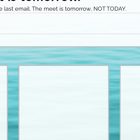
e last email. The meet is tomorrow, NOT TODAY. 