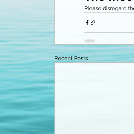
Please disregard th
Recent Posts