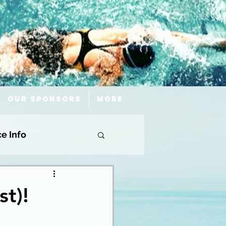
Our Sponsors
More
ce Info
st)!