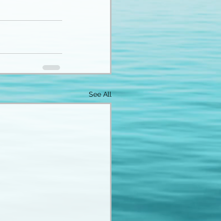
See All