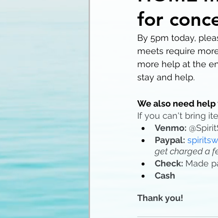
for conc
By 5pm today, pleas
meets require more
more help at the en
stay and help. 
We also need help 
If you can't bring 
Venmo:
 @Spiri
Paypal:
spirit
get charged a f
Check:
 Made p
Cash
Thank you!