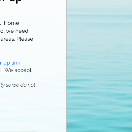
.  Home 
so, we need 
areas. Please 
-up link
y!  We accept:
ly so we do not 