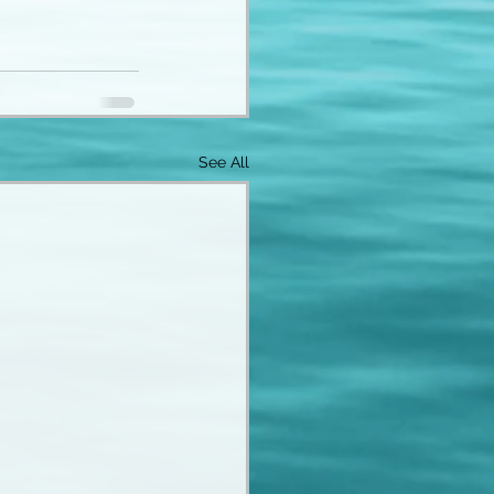
See All