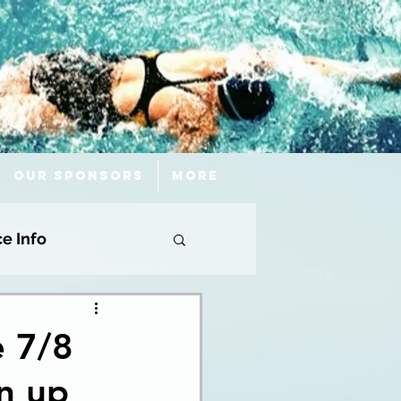
Our Sponsors
More
ce Info
e 7/8
n up