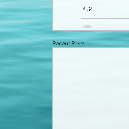
Recent Posts