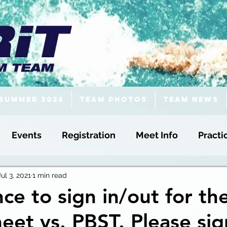
Summer 2026
Team Photos
Team News
Events
Registration
Meet Info
Practi
Jul 3, 2021
1 min read
ce to sign in/out for th
t vs. PBST. Please sig