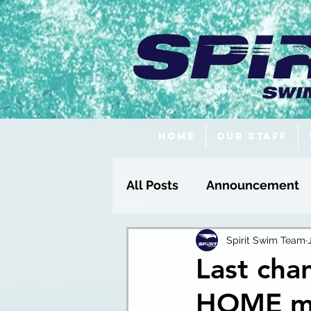
Home
Our Staff
All Posts
Announcement
Fundraising
Spirit Swim Team
Last chan
HOME mee