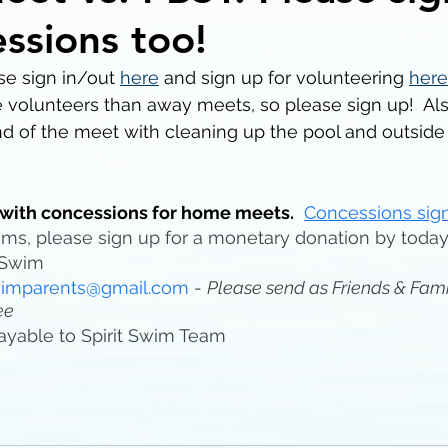
essions too!
e sign in/out 
here
 and sign up for volunteering 
here
 volunteers than away meets, so please sign up!  Al
d of the meet with cleaning up the pool and outside 
with concessions for home meets.
Concessions sign
items, please sign up for a monetary donation by toda
tSwim 
swimparents@gmail.com
 - 
Please send as Friends & Fami
ee
ayable to Spirit Swim Team