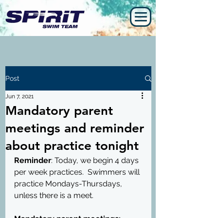
Post
Jun 7, 2021
Mandatory parent
meetings and reminder
about practice tonight
Reminder
: Today, we begin 4 days 
per week practices.  Swimmers will 
practice Mondays-Thursdays, 
unless there is a meet.