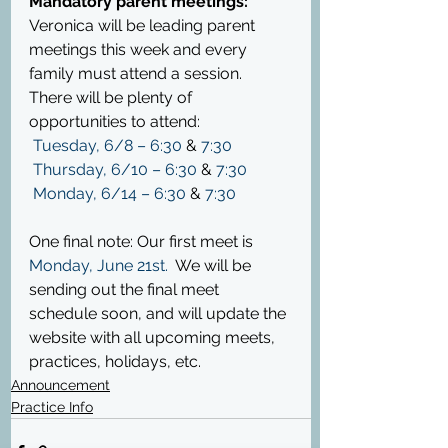
Mandatory parent meetings: 
Veronica will be leading parent 
meetings this week and every 
family must attend a session.  
There will be plenty of 
opportunities to attend:
Tuesday, 6/8 – 6:30
 & 
7:30
Thursday, 6/10 – 6:30
 & 
7:30
Monday, 6/14 – 6:30
 & 
7:30
One final note: Our first meet is 
Monday, June 21
st
.
  We will be 
sending out the final meet 
schedule soon, and will update the 
website with all upcoming meets, 
practices, holidays, etc.
Announcement
Practice Info