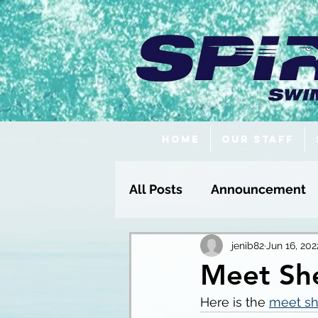
Home
Our Staff
All Posts
Announcement
Fundraising
jenib82
Jun 16, 202
Meet She
Here is the 
meet sh