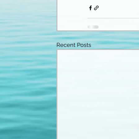
Recent Posts