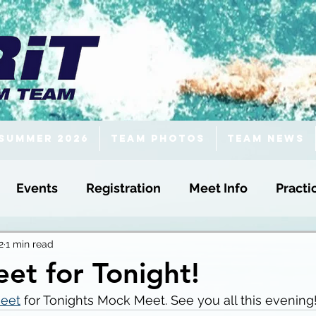
Summer 2026
Team Photos
Team News
Events
Registration
Meet Info
Practi
2
1 min read
et for Tonight!
eet
 for Tonights Mock Meet. See you all this evening