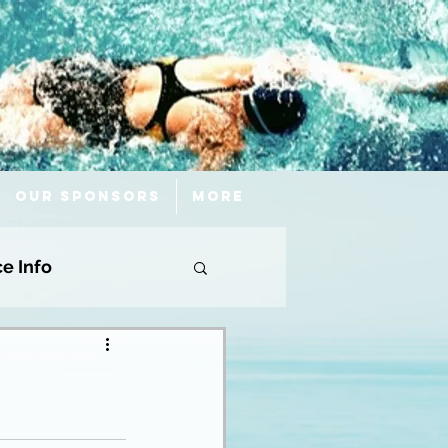
Our Sponsors
More
ce Info
!