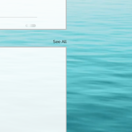
See All