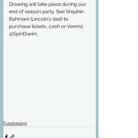
Drawing will take place during our 
end of season party. See Shaahin 
Bahmani (Lincoln's dad) to 
purchase tickets...cash or Venmo 
@SpiritSwim.
Fundraising