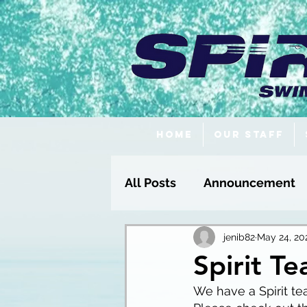
Home
Our Staff
All Posts
Announcement
Fundraising
jenib82
May 24, 20
Spirit T
We have a Spirit te