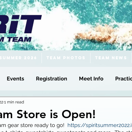
Summer 2026
Team Photos
Team News
Events
Registration
Meet Info
Practi
22
1 min read
eam Store is Open!
am gear store ready to go!  
https://spiritsummer2022