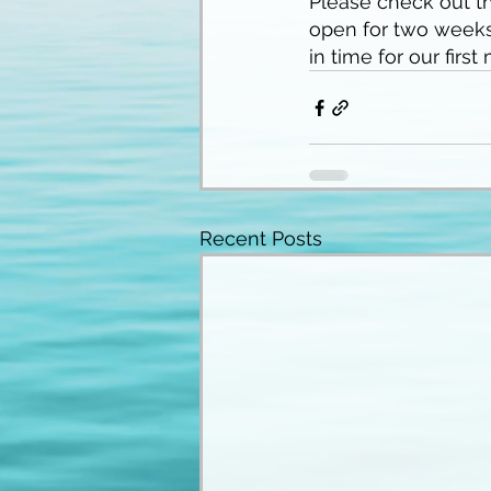
Please check out th
open for two weeks
in time for our first
Recent Posts