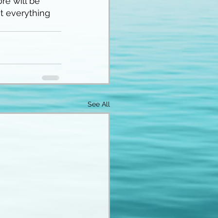
re will be 
t everything 
See All