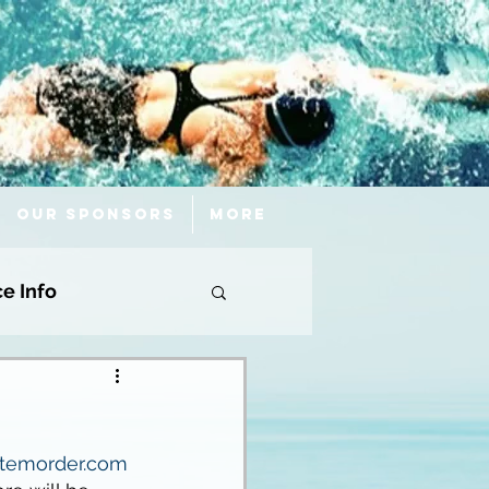
Our Sponsors
More
ce Info
.itemorder.com