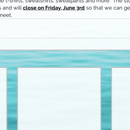
e t-shirts, sweatshirts, sweatpants and more.  The sto
 and will 
close on Friday, June 3rd
 so that we can ge
 meet.