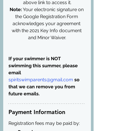
above link to access it.
Note:
 Your electronic signature on 
the Google Registration Form 
acknowledges your agreement 
with the 2021 Key Info document 
and Minor Waiver.
If your swimmer is NOT 
swimming this summer, please 
email 
spiritswimparents@gmail.com
 so 
that we can remove you from 
future emails.
Payment Information
Registration fees may be paid by: