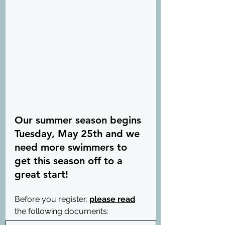
Our summer season begins 
Tuesday, May 25th and we 
need more swimmers to 
get this season off to a 
great start!
Before you register, 
please read
the following documents: