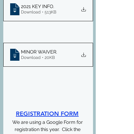
2021 KEY INFO
.
Download • 513KB
MINOR WAIVER
.
Download • 20KB
REGISTRATION FORM
We are using a Google Form for 
registration this year.  Click the 