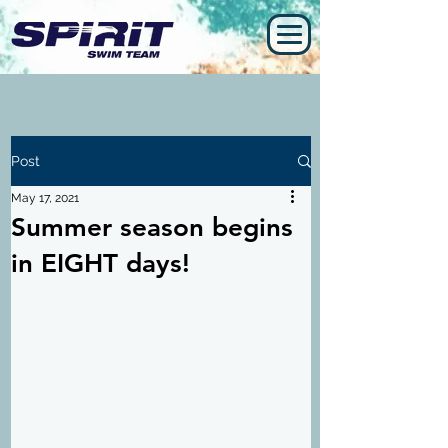
Post
May 17, 2021
Summer season begins
in EIGHT days!