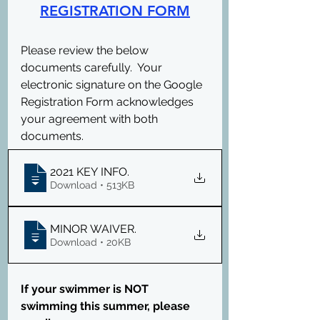
REGISTRATION FORM
Please review the below 
documents carefully.  Your 
electronic signature on the Google 
Registration Form acknowledges 
your agreement with both 
documents.
2021 KEY INFO
.
Download • 513KB
MINOR WAIVER
.
Download • 20KB
If your swimmer is NOT 
swimming this summer, please 