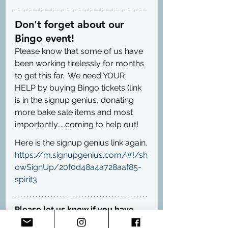
Don't forget about our 
Bingo event!
Please know that some of us have 
been working tirelessly for months 
to get this far.  We need YOUR 
HELP by buying Bingo tickets (link 
is in the signup genius, donating 
more bake sale items and most 
importantly.....coming to help out!
Here is the signup genius link again. 
https://m.signupgenius.com/#!/sh
owSignUp/20f0d48a4a728aaf85-
spirit3
Please let us know if you have 
any questions :-)  We can't wait to 