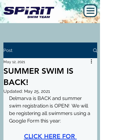
Post
May 12, 2021
SUMMER SWIM IS
BACK!
Updated:
May 25, 2021
Delmarva is BACK and summer 
swim registration is OPEN!  We will 
be registering all swimmers using a 
Google Form this year:
CLICK HERE FOR 