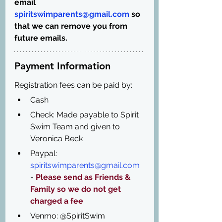
email 
spiritswimparents@gmail.com
 so 
that we can remove you from 
future emails.
Payment Information
Registration fees can be paid by:
Cash 
Check: Made payable to Spirit 
Swim Team and given to 
Veronica Beck
Paypal: 
spiritswimparents@gmail.com
- 
Please send as Friends & 
Family so we do not get 
charged a fee
Venmo: @SpiritSwim 